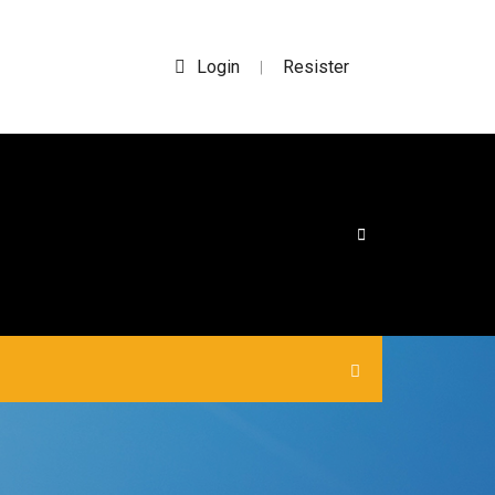
Login
Resister
|