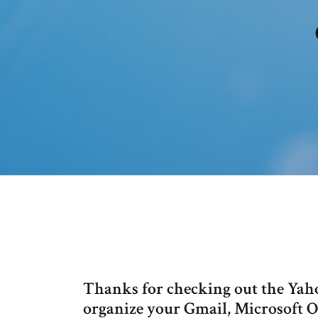
Thanks for checking out the Yah
organize your Gmail, Microsoft 