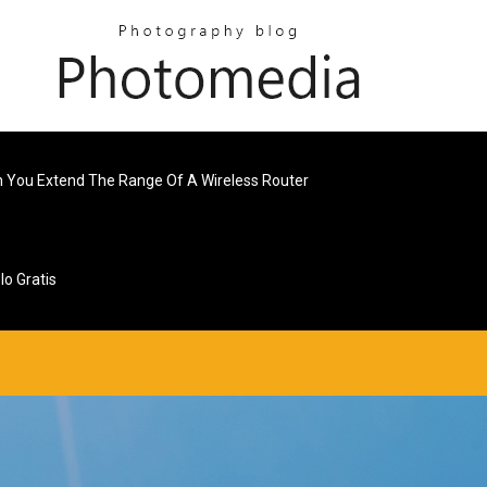
 You Extend The Range Of A Wireless Router
o Gratis