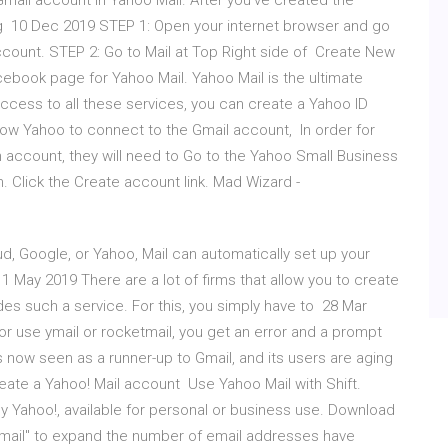
Gmail account in Yahoo Mail. After you've created the
ng 10 Dec 2019 STEP 1: Open your internet browser and go
ount. STEP 2: Go to Mail at Top Right side of Create New
ebook page for Yahoo Mail. Yahoo Mail is the ultimate
ccess to all these services, you can create a Yahoo ID
llow Yahoo to connect to the Gmail account, In order for
account, they will need to Go to the Yahoo Small Business
n. Click the Create account link. Mad Wizard -
ud, Google, or Yahoo, Mail can automatically set up your
1 May 2019 There are a lot of firms that allow you to create
es such a service. For this, you simply have to 28 Mar
or use ymail or rocketmail, you get an error and a prompt
s now seen as a runner-up to Gmail, and its users are aging
reate a Yahoo! Mail account Use Yahoo Mail with Shift.
by Yahoo!, available for personal or business use. Download
ymail" to expand the number of email addresses have