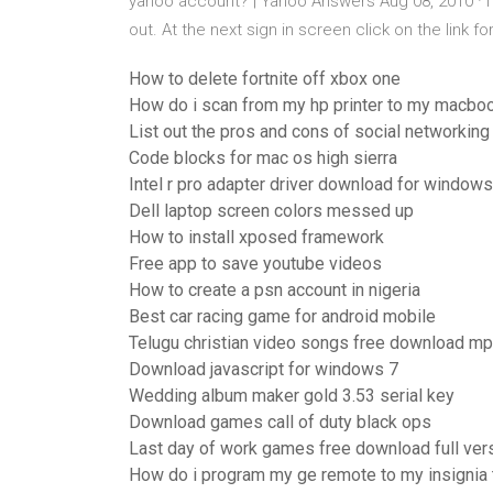
yahoo account? | Yahoo Answers Aug 08, 2010 · I
out. At the next sign in screen click on the link f
How to delete fortnite off xbox one
How do i scan from my hp printer to my macbo
List out the pros and cons of social networking
Code blocks for mac os high sierra
Intel r pro adapter driver download for windows
Dell laptop screen colors messed up
How to install xposed framework
Free app to save youtube videos
How to create a psn account in nigeria
Best car racing game for android mobile
Telugu christian video songs free download m
Download javascript for windows 7
Wedding album maker gold 3.53 serial key
Download games call of duty black ops
Last day of work games free download full ver
How do i program my ge remote to my insignia 