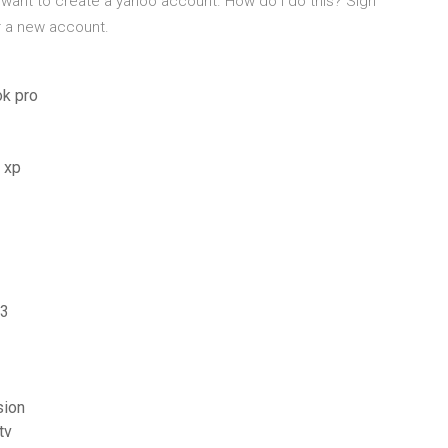
 want to create a yahoo account. How do I do this? Sign
or a new account.
ok pro
 xp
p3
sion
tv