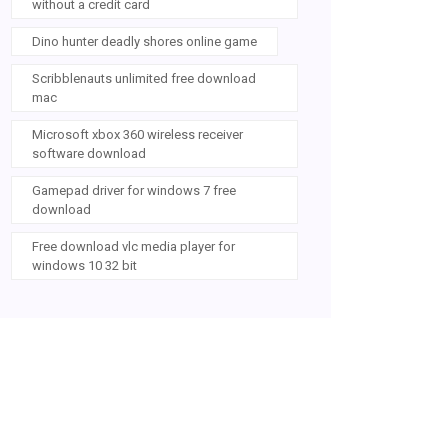
without a credit card
Dino hunter deadly shores online game
Scribblenauts unlimited free download
mac
Microsoft xbox 360 wireless receiver
software download
Gamepad driver for windows 7 free
download
Free download vlc media player for
windows 10 32 bit