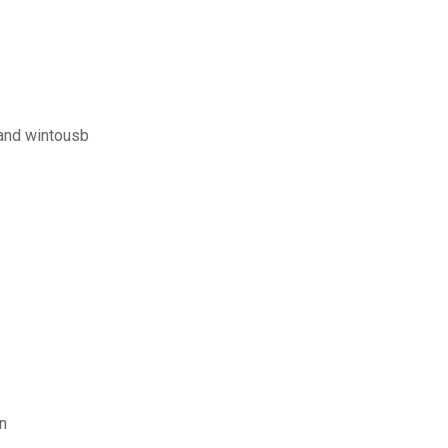
and wintousb
n