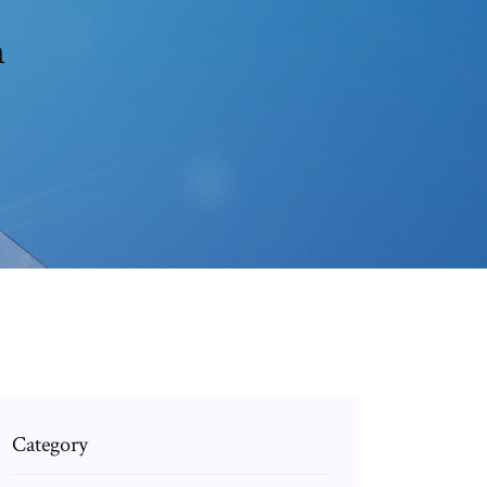
m
Category