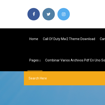
Home
Call Of Duty Mw2 Theme Download
Can
Pages
Combinar Varios Archivos Pdf En Uno Sol