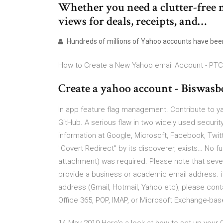
Whether you need a clutter-free 
views for deals, receipts, and…
Hundreds of millions of Yahoo accounts have be
How to Create a New Yahoo email Account - PTC
Create a yahoo account - Biswasb
In app feature flag management. Contribute to 
GitHub. A serious flaw in two widely used secur
information at Google, Microsoft, Facebook, Twit
"Covert Redirect" by its discoverer, exists… No fu
attachment) was required. Please note that several
provide a business or academic email address. if 
address (Gmail, Hotmail, Yahoo etc), please cont
Office 365, POP, IMAP, or Microsoft Exchange-ba