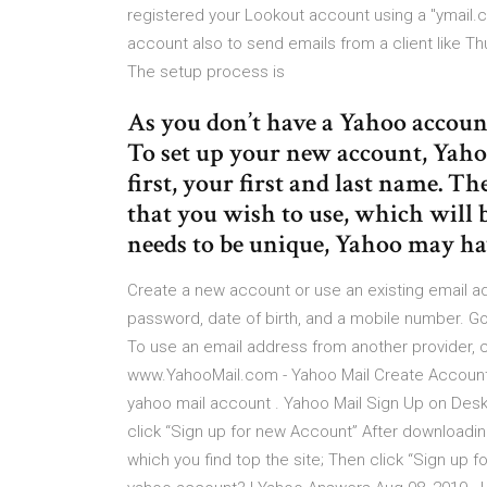
registered your Lookout account using a "ymail
account also to send emails from a client like T
The setup process is
As you don’t have a Yahoo account
To set up your new account, Yah
first, your first and last name. T
that you wish to use, which will b
needs to be unique, Yahoo may ha
Create a new account or use an existing email add
password, date of birth, and a mobile number. Go 
To use an email address from another provider, c
www.YahooMail.com - Yahoo Mail Create Account |
yahoo mail account . Yahoo Mail Sign Up on Des
click “Sign up for new Account” After downloading
which you find top the site; Then click “Sign up f