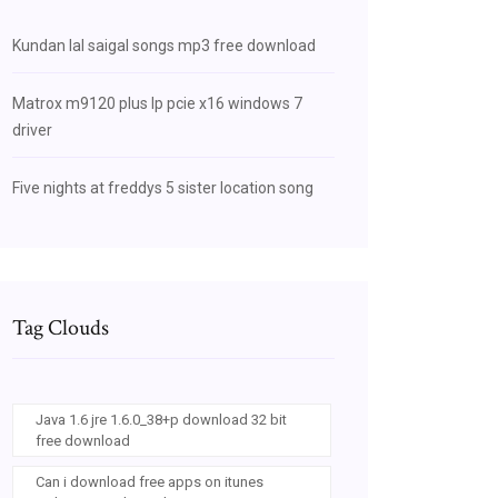
Kundan lal saigal songs mp3 free download
Matrox m9120 plus lp pcie x16 windows 7
driver
Five nights at freddys 5 sister location song
Tag Clouds
Java 1.6 jre 1.6.0_38+p download 32 bit
free download
Can i download free apps on itunes