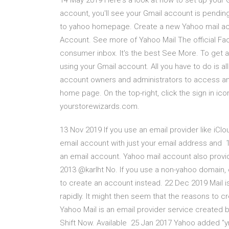
14 May 2019 Here's a look at how to set up your 
account, you'll see your Gmail account is pendi
to yahoo homepage. Create a new Yahoo mail acc
Account. See more of Yahoo Mail The official Fac
consumer inbox. It's the best See More. To get a
using your Gmail account. All you have to do is a
account owners and administrators to access an 
home page. On the top-right, click the sign in ico
yourstorewizards.com.
13 Nov 2019 If you use an email provider like iClo
email account with just your email address and 1
an email account. Yahoo mail account also provid
2013 @karlht No. If you use a non-yahoo domain, 
to create an account instead. 22 Dec 2019 Mail i
rapidly. It might then seem that the reasons to c
Yahoo Mail is an email provider service created 
Shift Now. Available 25 Jan 2017 Yahoo added "