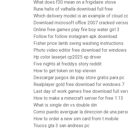
What does f30 mean on a frigidaire stove
Rune halls of valhalla download full free
Which delivery model is an example of cloud c
Download microsoft office 2007 cracked versi
Online free games play fire boy water girl 3
Follow for follow instagram apk download
Fisher price lamb swing washing instructions
Photo video editor free download for windows
Hp color laserjet cp2025 xp driver
Five nights at freddys story reddit
How to get token on top eleven
Descargar juegos de play store gratis para pc
Realplayer gold free download for windows 7
Last day of work games free download full ver
How to make a minecraft server for free 1.13
What is single din vs double din
Como puedo averiguar la direccion de una perso
How to order a new sim card from t mobile
Trucos gta 3 san andreas pc