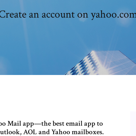
Create an account on yahoo.co
oo Mail app—the best email app to
Outlook, AOL and Yahoo mailboxes.