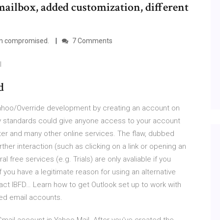
mailbox, added customization, different
en compromised.
7 Comments
I
d
yahoo/Override development by creating an account on
ity standards could give anyone access to your account
ter and many other online services. The flaw, dubbed
rther interaction (such as clicking on a link or opening an
 free services (e.g. Trials) are only avaliable if you
you have a legitimate reason for using an alternative
act IBFD… Learn how to get Outlook set up to work with
sed email accounts.