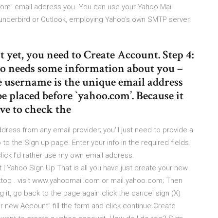
.com" email address you You can use your Yahoo Mail
hunderbird or Outlook, employing Yahoo's own SMTP server.
 yet, you need to Create Account. Step 4:
oo needs some information about you –
he username is the unique email address
e placed before `yahoo.com’. Because it
ve to check the
ress from any email provider; you'll just need to provide a
to the Sign up page. Enter your info in the required fields.
lick I'd rather use my own email address.
 Yahoo Sign Up That is all you have just create your new
ktop . visit www.yahoomail.com or mail.yahoo.com; Then
 it, go back to the page again click the cancel sign (X)
or new Account” fill the form and click continue Create