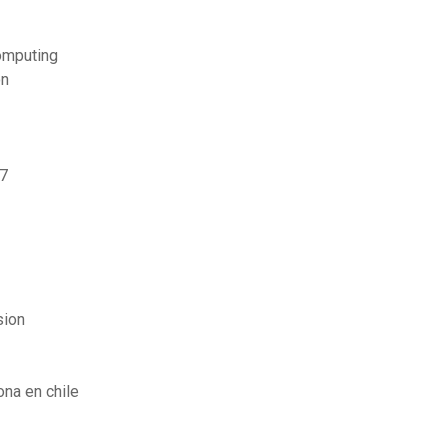
omputing
on
 7
sion
na en chile