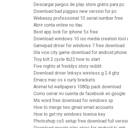
Descargar juegos de play store gratis para pc
Download bad piggies new version for pc
Webeasy professional 10 serial number free
Abrir conta online no itau
Best app lock for iphone 5s free
Download windows 10 iso media creation tool 
Gamepad driver for windows 7 free download
Gta vice city game download for android phone
Troy bilt 2 cycle tb22 how to start
Five nights at freddys story reddit
Download driver linksys wireless g 2.4 ghz
Emacs mac os x curly brackets
Animal hd wallpapers 1080p pack download
Como cerrar mi cuenta de facebook en google
Ms word free download for windows xp
How to merge two gmail email accounts
How to get my windows licence key
Photoshop cs5 setup free download full versio
Download google play store for android tv apk